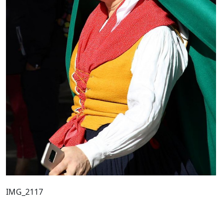
IMG_2117