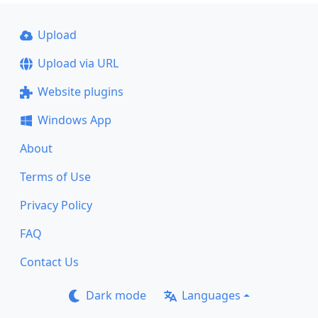
Upload
Upload via URL
Website plugins
Windows App
About
Terms of Use
Privacy Policy
FAQ
Contact Us
Dark mode
Languages