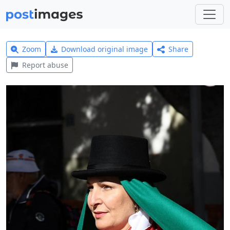
Zoom
Download original image
Share
Report abuse