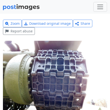
Zoom
Download original image
Share
Report abuse