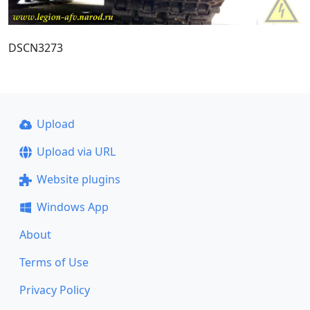
DSCN3273
Upload
Upload via URL
Website plugins
Windows App
About
Terms of Use
Privacy Policy