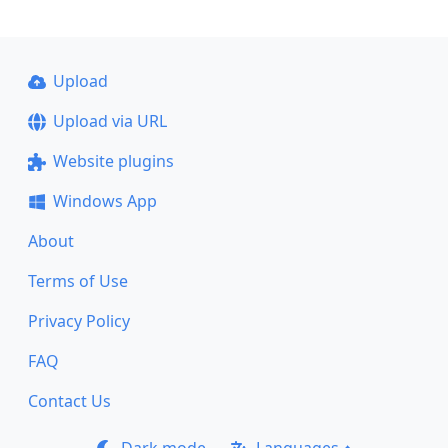
Upload
Upload via URL
Website plugins
Windows App
About
Terms of Use
Privacy Policy
FAQ
Contact Us