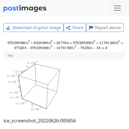
Download original image
Share
Report abuse
ice_screenshot_20220626-005856