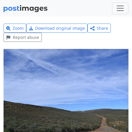
Zoom
Download original image
Share
Report abuse