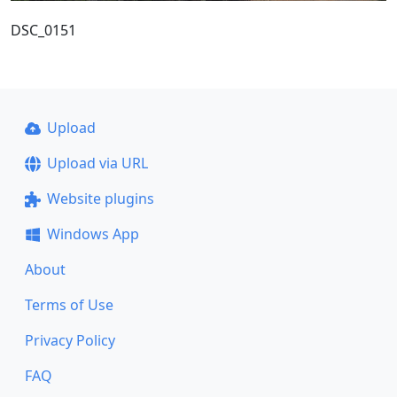
DSC_0151
Upload
Upload via URL
Website plugins
Windows App
About
Terms of Use
Privacy Policy
FAQ