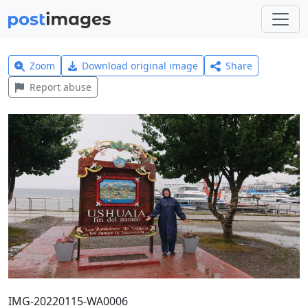
Zoom
Download original image
Share
Report abuse
IMG-20220115-WA0006