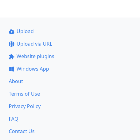
Upload
Upload via URL
Website plugins
Windows App
About
Terms of Use
Privacy Policy
FAQ
Contact Us