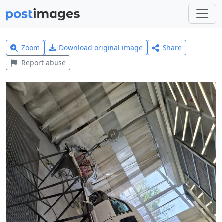
Zoom
Download original image
Share
Report abuse