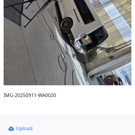
IMG-20250911-WA0020
Upload