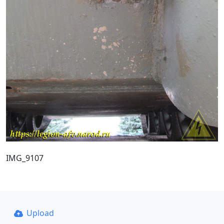
IMG_9107
Upload