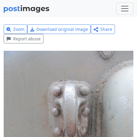
Zoom
Download original image
Share
Report abuse