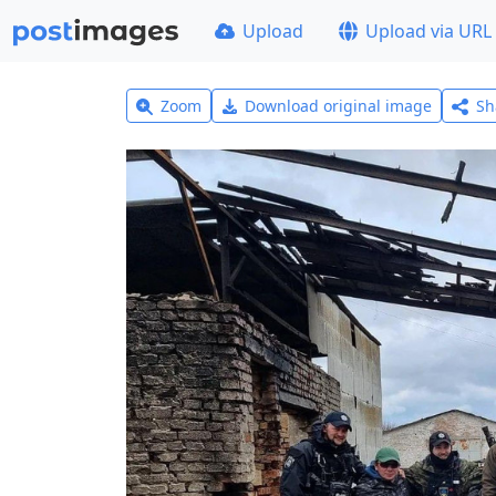
Upload
Upload via URL
Zoom
Download original image
Sh