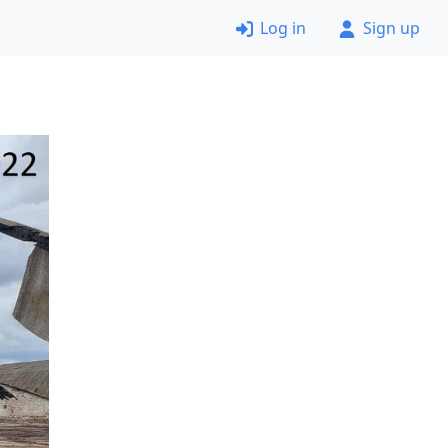
Log in
Sign up