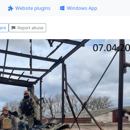
Website plugins
Windows App
are
Report abuse