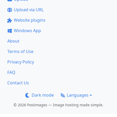
Upload via URL
Website plugins
Windows App
About
Terms of Use
Privacy Policy
FAQ
Contact Us
Dark mode
Languages
© 2026 Postimages — Image hosting made simple.