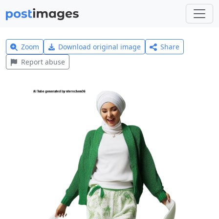
Zoom
Download original image
Share
Report abuse