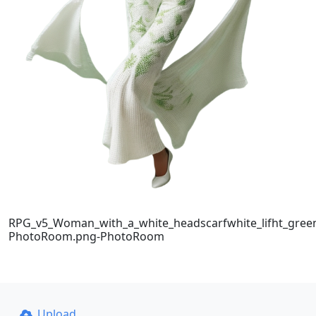
RPG_v5_Woman_with_a_white_headscarfwhite_lifht_green
PhotoRoom.png-PhotoRoom
Upload