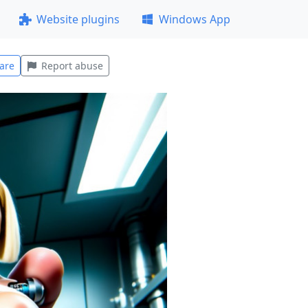
Website plugins
Windows App
are
Report abuse