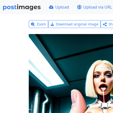
Upload
Upload via URL
Zoom
Download original image
Sh