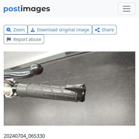
Zoom
Download original image
Share
Report abuse
20240704_065330