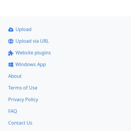
Upload
Upload via URL
Website plugins
Windows App
About
Terms of Use
Privacy Policy
FAQ
Contact Us