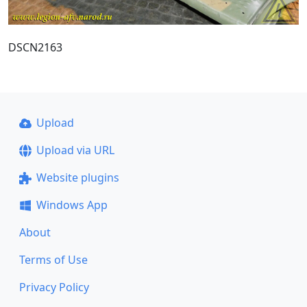
DSCN2163
Upload
Upload via URL
Website plugins
Windows App
About
Terms of Use
Privacy Policy