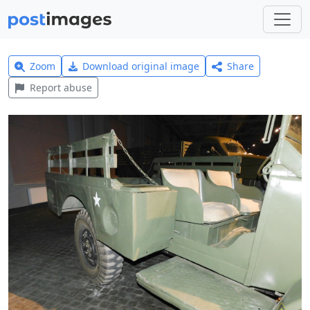
Zoom
Download original image
Share
Report abuse