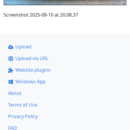
Screenshot 2025-08-10 at 20.08.37
Upload
Upload via URL
Website plugins
Windows App
About
Terms of Use
Privacy Policy
FAQ