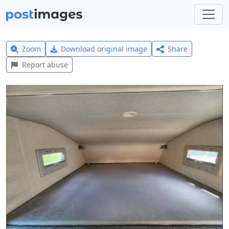
Zoom
Download original image
Share
Report abuse