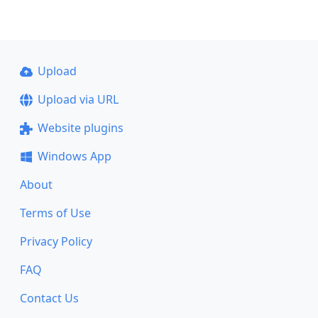
Upload
Upload via URL
Website plugins
Windows App
About
Terms of Use
Privacy Policy
FAQ
Contact Us