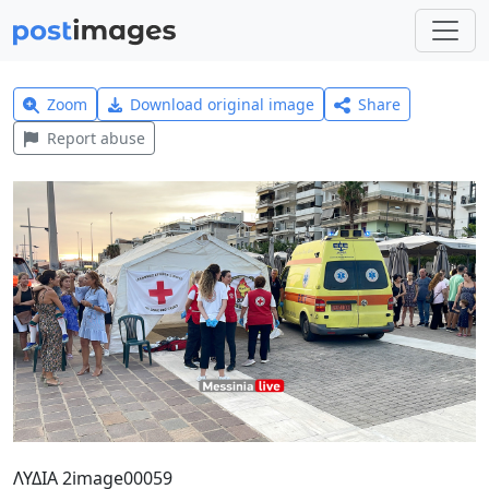
Zoom
Download original image
Share
Report abuse
ΛΥΔΙΑ 2image00059