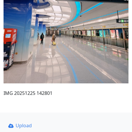
IMG 20251225 142801
Upload