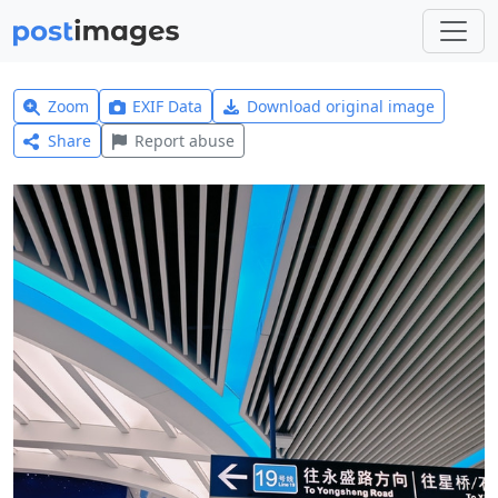
Zoom
EXIF Data
Download original image
Share
Report abuse