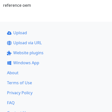
reference oem
Upload
Upload via URL
Website plugins
Windows App
About
Terms of Use
Privacy Policy
FAQ