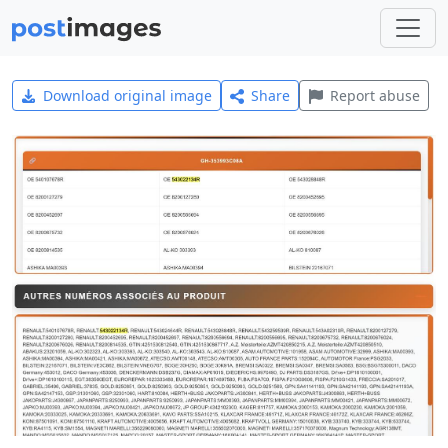
Download original image
Share
Report abuse