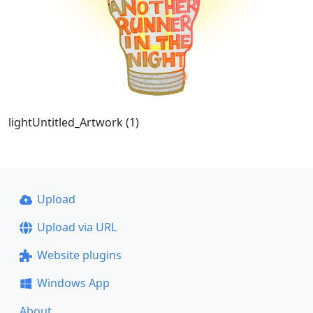
lightUntitled_Artwork (1)
Upload
Upload via URL
Website plugins
Windows App
About