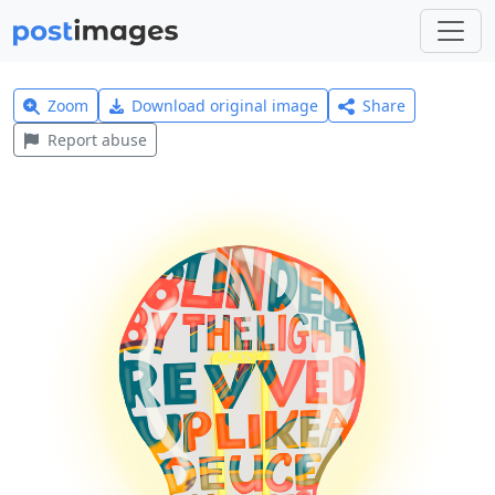
Zoom
Download original image
Share
Report abuse