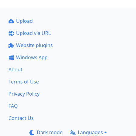
Upload
Upload via URL
Website plugins
Windows App
About
Terms of Use
Privacy Policy
FAQ
Contact Us
Dark mode
Languages