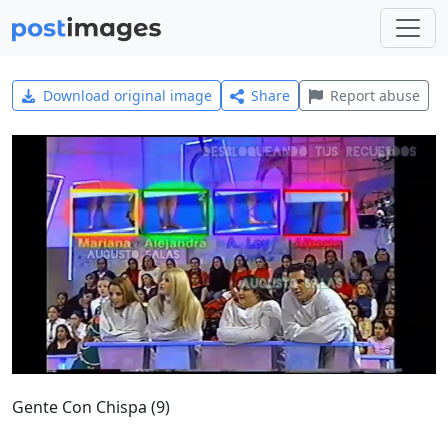
Download original image
Share
Report abuse
Gente Con Chispa (9)