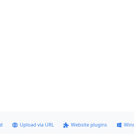
ad
Upload via URL
Website plugins
Win