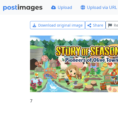
Upload
Upload via URL
Download original image
Share
Re
7