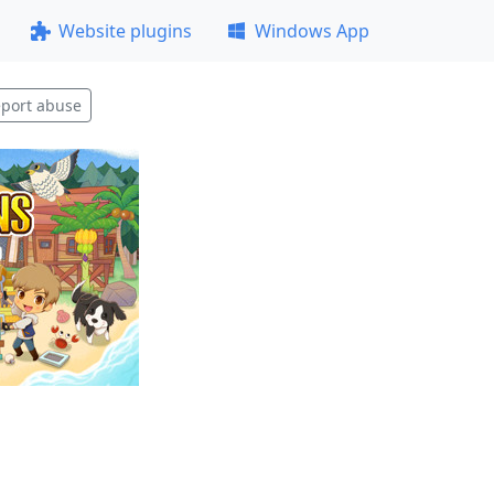
Website plugins
Windows App
port abuse