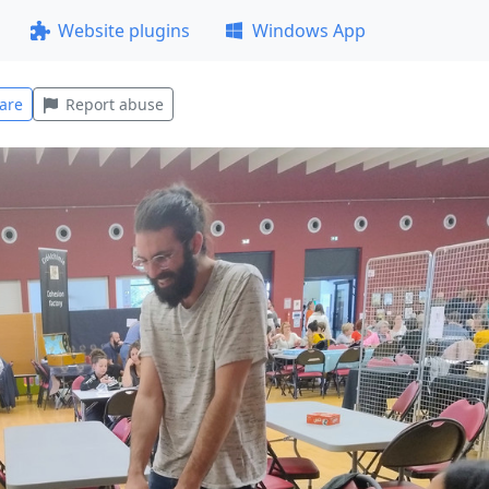
Website plugins
Windows App
are
Report abuse