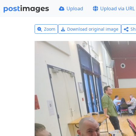
Upload
Upload via URL
Zoom
Download original image
Sh