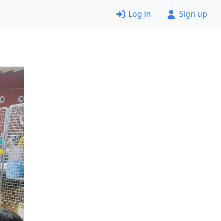
Log in
Sign up