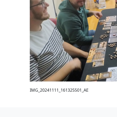
IMG_20241111_161325501_AE