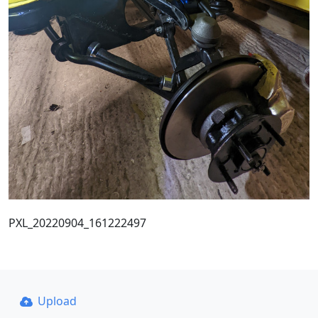
PXL_20220904_161222497
Upload