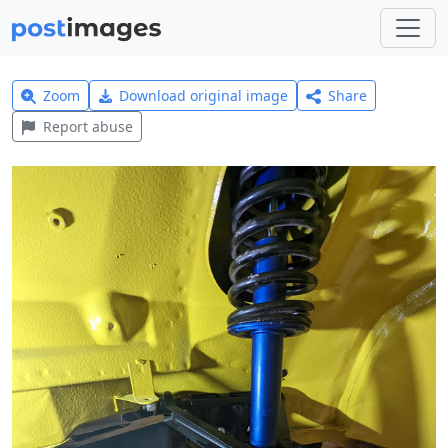
Zoom
Download original image
Share
Report abuse