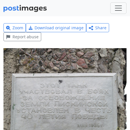
Zoom
Download original image
Share
Report abuse