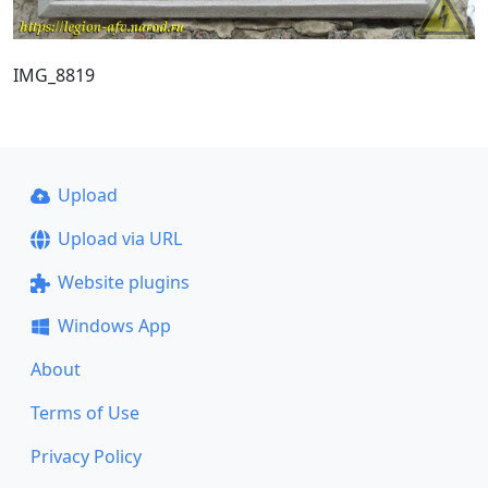
IMG_8819
Upload
Upload via URL
Website plugins
Windows App
About
Terms of Use
Privacy Policy