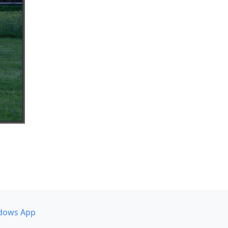
dows App