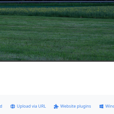
ad
Upload via URL
Website plugins
Win