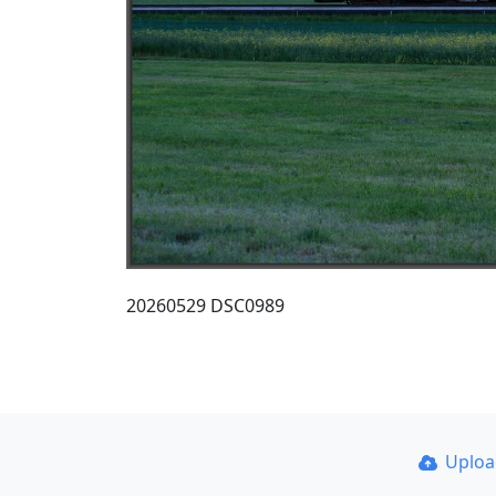
20260529 DSC0989
Uplo