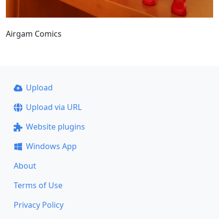
Airgam Comics
Upload
Upload via URL
Website plugins
Windows App
About
Terms of Use
Privacy Policy