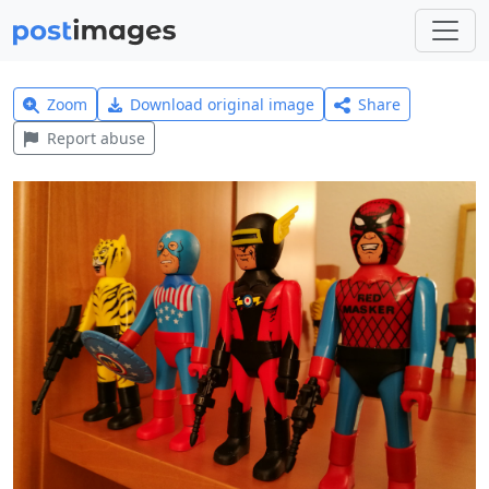
Zoom
Download original image
Share
Report abuse