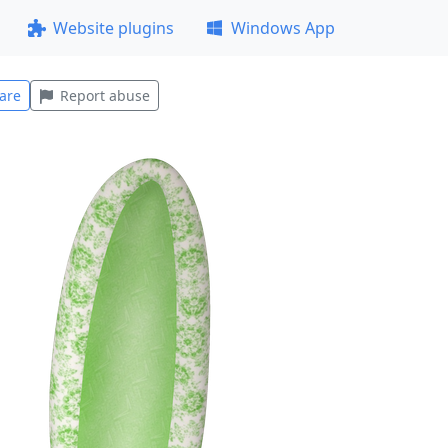
Website plugins
Windows App
are
Report abuse