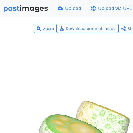
Upload
Upload via URL
Zoom
Download original image
Sh