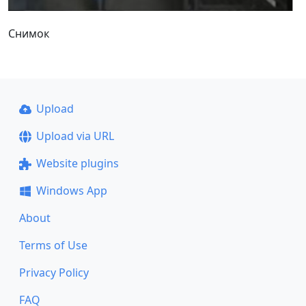
Снимок
Upload
Upload via URL
Website plugins
Windows App
About
Terms of Use
Privacy Policy
FAQ