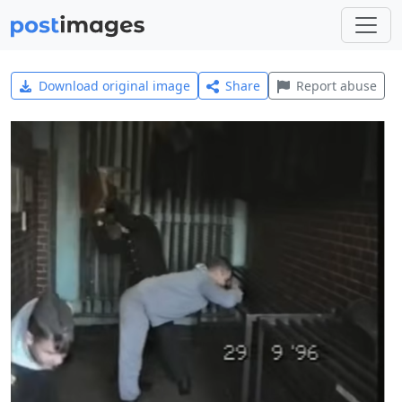
Download original image
Share
Report abuse