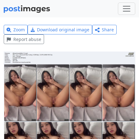
Zoom
Download original image
Share
Report abuse