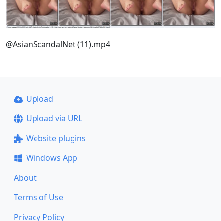
@AsianScandalNet (11).mp4
Upload
Upload via URL
Website plugins
Windows App
About
Terms of Use
Privacy Policy