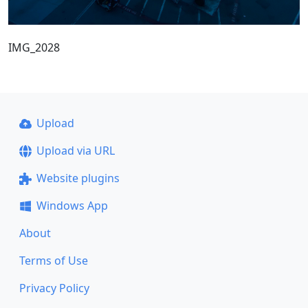
IMG_2028
Upload
Upload via URL
Website plugins
Windows App
About
Terms of Use
Privacy Policy