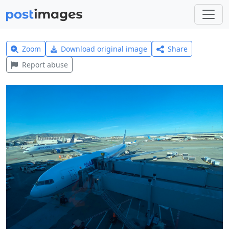
Zoom
Download original image
Share
Report abuse