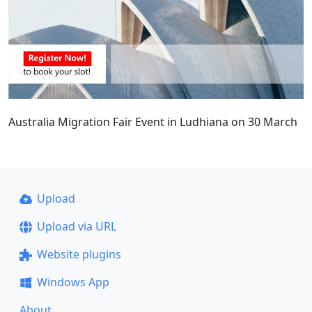
Australia Migration Fair Event in Ludhiana on 30 March
Upload
Upload via URL
Website plugins
Windows App
About