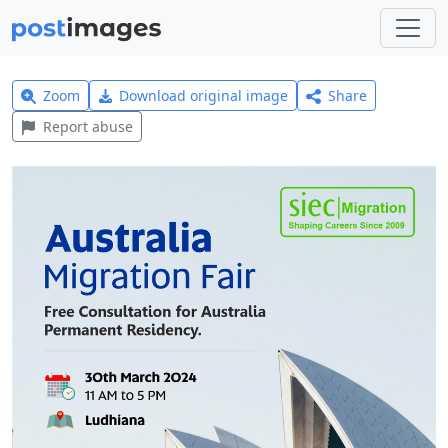
Zoom
Download original image
Share
Report abuse