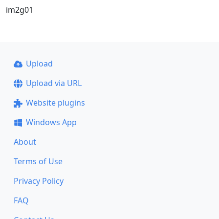
im2g01
Upload
Upload via URL
Website plugins
Windows App
About
Terms of Use
Privacy Policy
FAQ