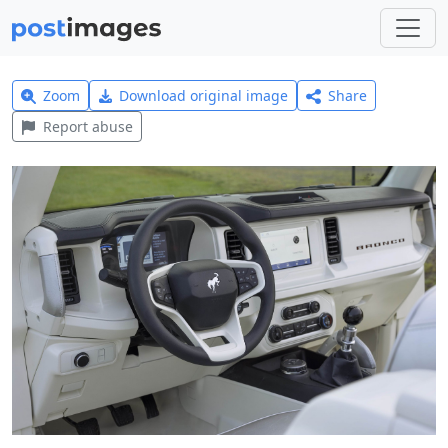
Zoom
Download original image
Share
Report abuse