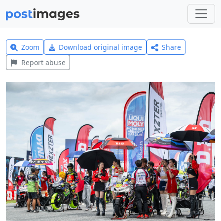
Zoom
Download original image
Share
Report abuse