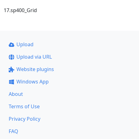
17.sp400_Grid
Upload
Upload via URL
Website plugins
Windows App
About
Terms of Use
Privacy Policy
FAQ