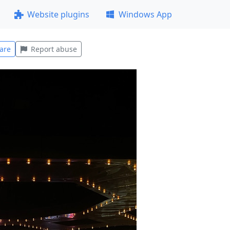
Website plugins
Windows App
are
Report abuse