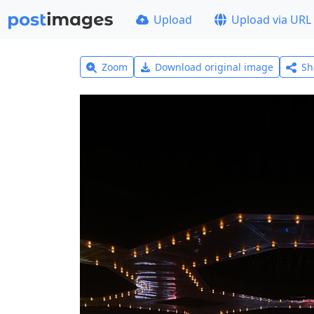
Upload
Upload via URL
Zoom
Download original image
Sh