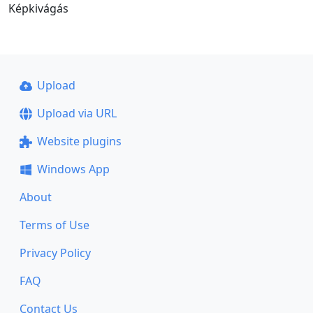
Képkivágás
Upload
Upload via URL
Website plugins
Windows App
About
Terms of Use
Privacy Policy
FAQ
Contact Us