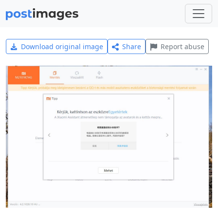
Download original image
Share
Report abuse