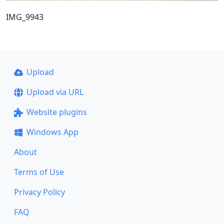
IMG_9943
Upload
Upload via URL
Website plugins
Windows App
About
Terms of Use
Privacy Policy
FAQ