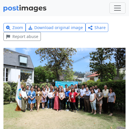
Zoom
Download original image
Share
Report abuse