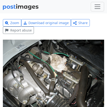
Zoom
Download original image
Share
Report abuse