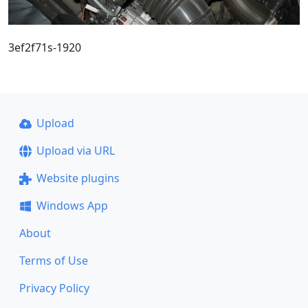
3ef2f71s-1920
Upload
Upload via URL
Website plugins
Windows App
About
Terms of Use
Privacy Policy