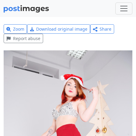
Zoom
Download original image
Share
Report abuse