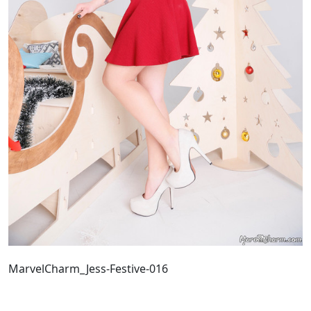
MarvelCharm_Jess-Festive-016