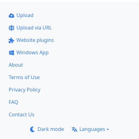
Upload
Upload via URL
Website plugins
Windows App
About
Terms of Use
Privacy Policy
FAQ
Contact Us
Dark mode
Languages