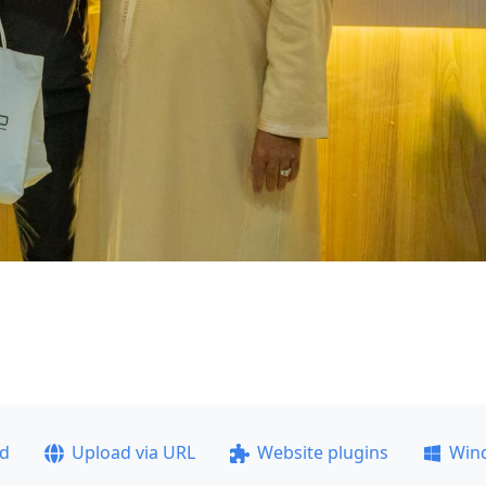
ad
Upload via URL
Website plugins
Win