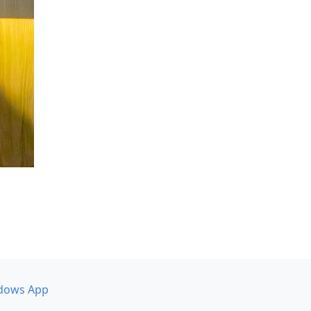
dows App