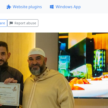
Website plugins
Windows App
are
Report abuse