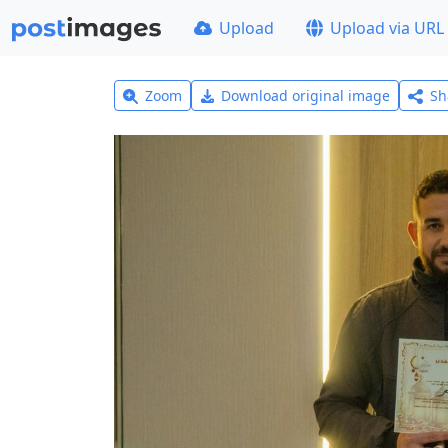
Upload
Upload via URL
Zoom
Download original image
Sh