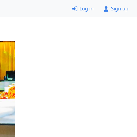
Log in
Sign up