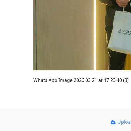
Whats App Image 2026 03 21 at 17 23 40 (3)
Uplo