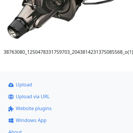
38763080_1250478331759703_2043814231375085568_o(1
Upload
Upload via URL
Website plugins
Windows App
About