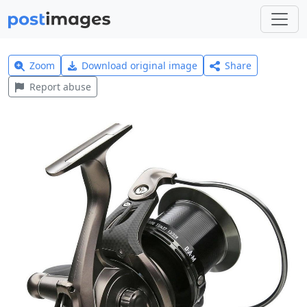
Zoom
Download original image
Share
Report abuse