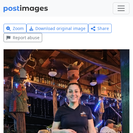
Zoom
Download original image
Share
Report abuse