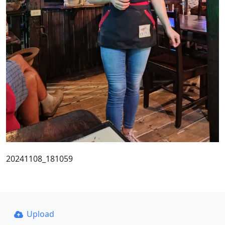
20241108_181059
Upload