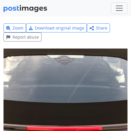
Zoom
Download original image
Share
Report abuse