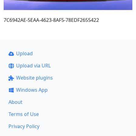
7C6942AE-5EAA-4623-8AF5-78EDF2655422
Upload
Upload via URL
Website plugins
Windows App
About
Terms of Use
Privacy Policy