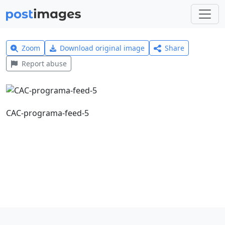
Zoom
Download original image
Share
Report abuse
CAC-programa-feed-5