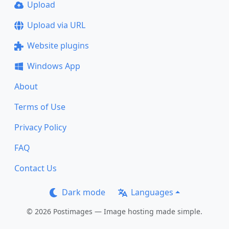
Upload
Upload via URL
Website plugins
Windows App
About
Terms of Use
Privacy Policy
FAQ
Contact Us
Dark mode
Languages
© 2026 Postimages — Image hosting made simple.