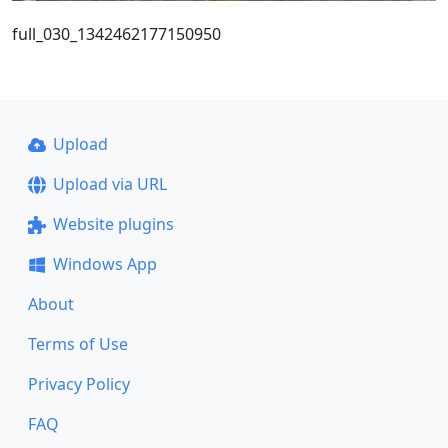
full_030_1342462177150950
Upload
Upload via URL
Website plugins
Windows App
About
Terms of Use
Privacy Policy
FAQ