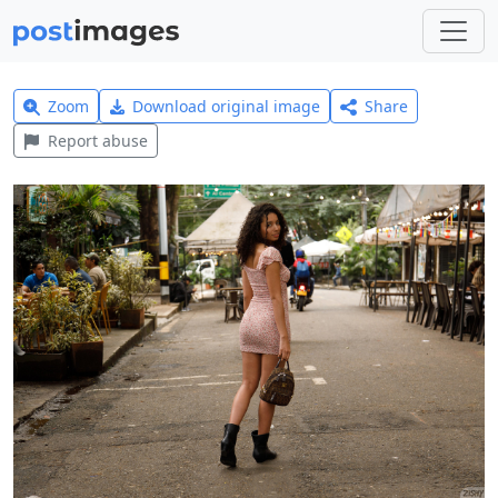
Zoom
Download original image
Share
Report abuse