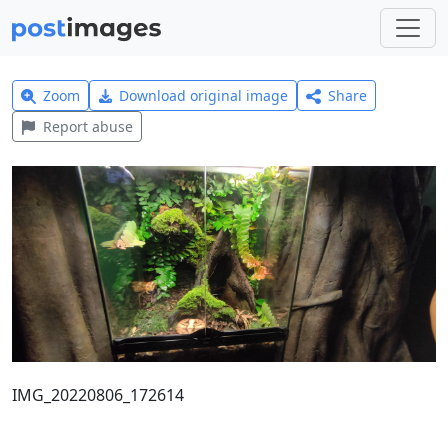
Zoom
Download original image
Share
Report abuse
IMG_20220806_172614