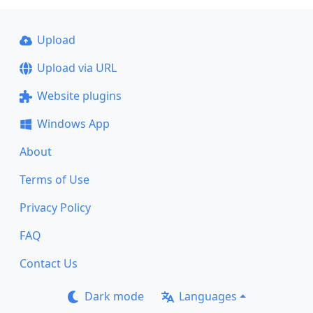
Upload
Upload via URL
Website plugins
Windows App
About
Terms of Use
Privacy Policy
FAQ
Contact Us
Dark mode
Languages