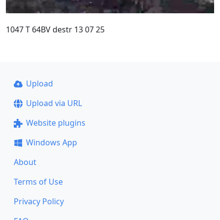
1047 T 64BV destr 13 07 25
Upload
Upload via URL
Website plugins
Windows App
About
Terms of Use
Privacy Policy