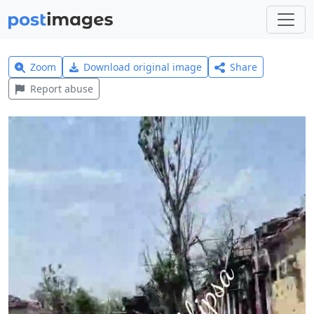
Zoom
Download original image
Share
Report abuse