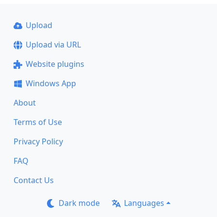
Upload
Upload via URL
Website plugins
Windows App
About
Terms of Use
Privacy Policy
FAQ
Contact Us
Dark mode
Languages