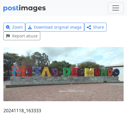
Zoom
Download original image
Share
Report abuse
20241118_163333