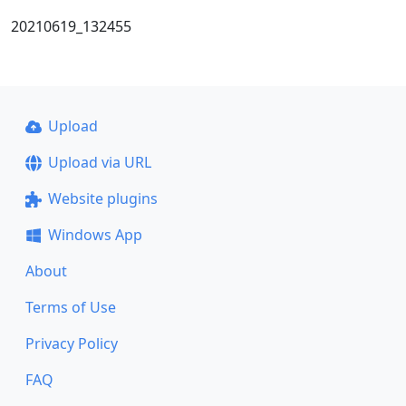
20210619_132455
Upload
Upload via URL
Website plugins
Windows App
About
Terms of Use
Privacy Policy
FAQ