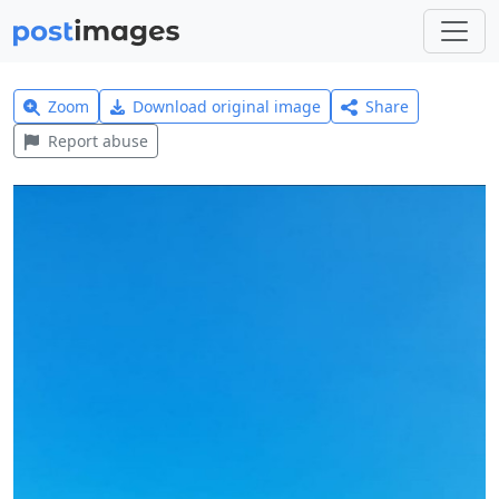
Zoom
Download original image
Share
Report abuse