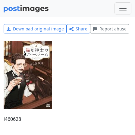
Download original image
Share
Report abuse
i460628