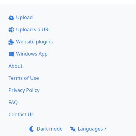
Upload
Upload via URL
Website plugins
Windows App
About
Terms of Use
Privacy Policy
FAQ
Contact Us
Dark mode
Languages