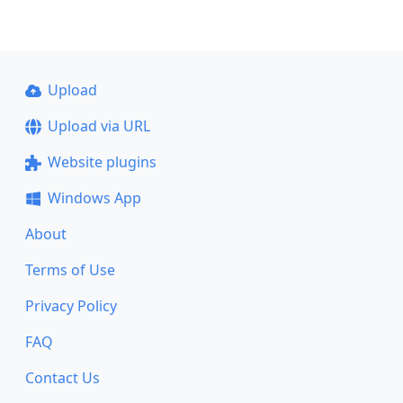
Upload
Upload via URL
Website plugins
Windows App
About
Terms of Use
Privacy Policy
FAQ
Contact Us