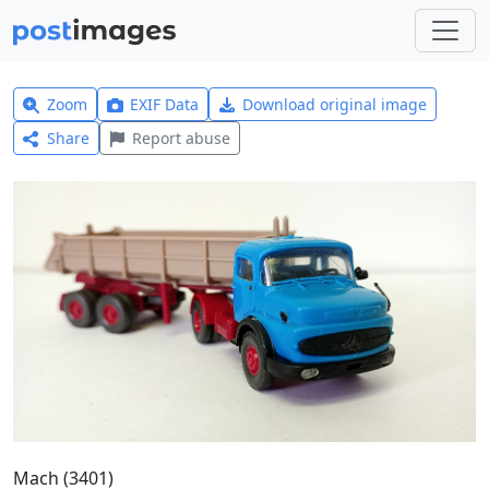
Zoom
EXIF Data
Download original image
Share
Report abuse
Mach (3401)