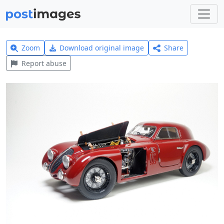
Zoom
Download original image
Share
Report abuse