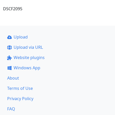
DSCF2095
Upload
Upload via URL
Website plugins
Windows App
About
Terms of Use
Privacy Policy
FAQ