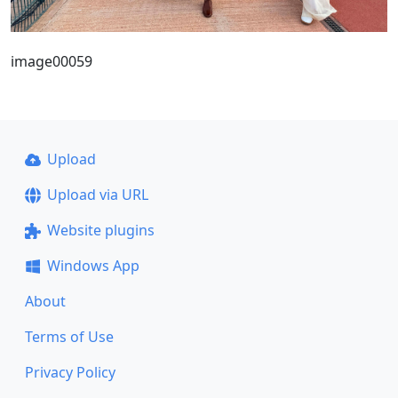
image00059
Upload
Upload via URL
Website plugins
Windows App
About
Terms of Use
Privacy Policy