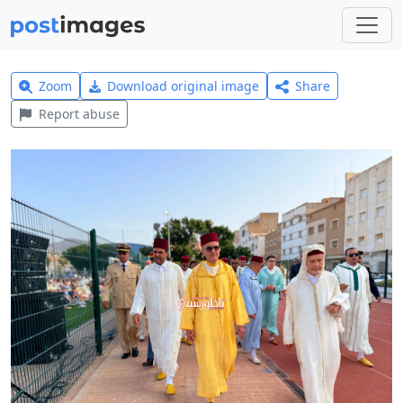
Zoom
Download original image
Share
Report abuse